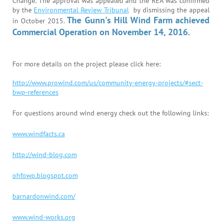
Change. The approval was appealed and the REA was confirmed
by the
Environmental Review Tribunal
by dismissing the appeal
The Gunn's Hill Wind Farm achieved
in October 2015.
Commercial Operation on November 14, 2016.
For more details on the project please click here:
http://www.prowind.com/us/community-energy-projects/#sect-
bwp-references
For questions around wind energy check out the following links:
www.windfacts.ca
http://wind-blog.com
ohfowp.blogspot.com
barnardonwind.com/
www.wind-works.org