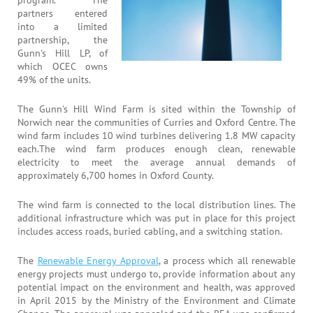
partners entered
into a limited
partnership, the
Gunn's Hill LP, of
which OCEC owns
49% of the units.
The Gunn's Hill Wind Farm is sited within the Township of
Norwich near the communities of Curries and Oxford Centre. The
wind farm includes 10 wind turbines delivering 1.8 MW capacity
each.The wind farm produces enough clean, renewable
electricity to meet the average annual demands of
approximately 6,700 homes in Oxford County.
The wind farm is connected to the local distribution lines. The
additional infrastructure which was put in place for this project
includes access roads, buried cabling, and a switching station.
The
Renewable Energy Approval
, a process which all renewable
energy projects must undergo to, provide information about any
potential impact on the environment and health, was approved
in April 2015 by the Ministry of the Environment and Climate