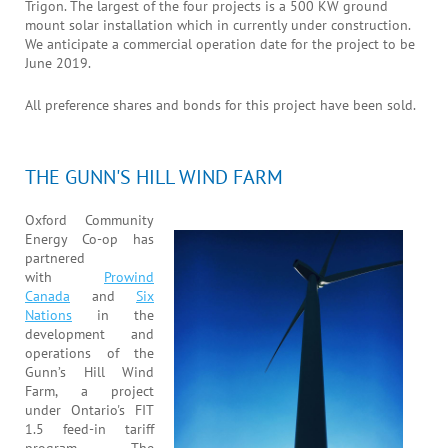
Trigon. The largest of the four projects is a 500 KW ground
mount solar installation which in currently under construction.
We anticipate a commercial operation date for the project to be
June 2019.
All preference shares and bonds for this project have been sold.
THE GUNN'S HILL WIND FARM
Oxford Community
Energy Co-op has
partnered
with
Prowind
Canada
and
Six
Nations
in the
development and
operations of the
Gunn’s Hill Wind
Farm, a project
under Ontario's FIT
1.5 feed-in tariff
program. The