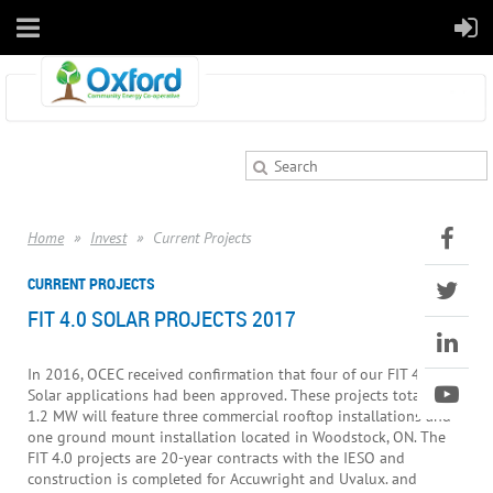
Home
Invest
Current Projects
CURRENT PROJECTS
FIT 4.0 SOLAR PROJECTS 2017
In 2016, OCEC received confirmation that four of our FIT 4.0
Solar applications had been approved. These projects totalling
1.2 MW will feature three commercial rooftop installations and
one ground mount installation located in Woodstock, ON. The
FIT 4.0 projects are 20-year contracts with the IESO and
construction is completed for Accuwright and Uvalux. and