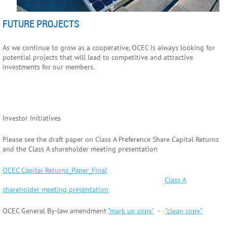
FUTURE PROJECTS
As we continue to grow as a cooperative, OCEC is always looking for
potential projects that will lead to competitive and attractive
investments for our members.
Investor Initiatives
Please see the draft paper on Class A Preference Share Capital Returns
and the Class A shareholder meeting presentation
OCEC Capital Returns_Paper_Final
Class A
shareholder meeting presentation
OCEC General By-law amendment
"mark up copy"
-
"clean copy"