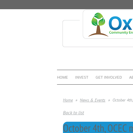
HOME
INVEST
GET INVOLVED
A
Home
News & Events
October 4th
Back to list
October 4th, OCEC m