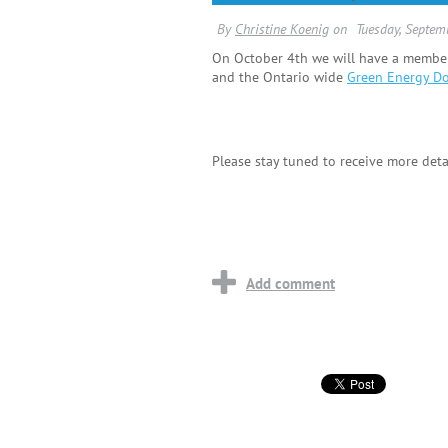
On October 4th we will have a members
and the Ontario wide
Green Energy D
Please stay tuned to receive more deta