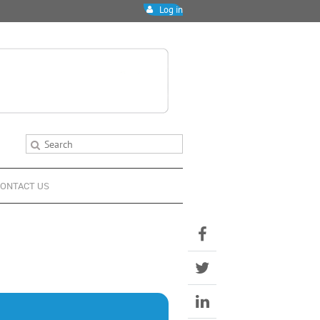
Log in
ONTACT US