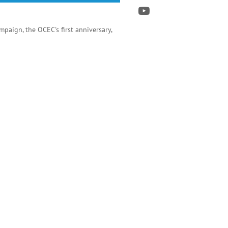
paign, the OCEC's first anniversary,