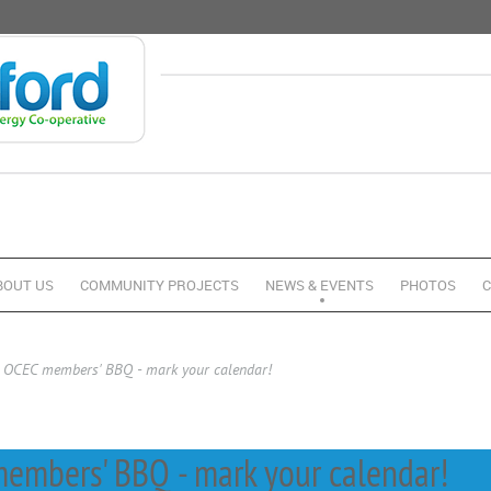
BOUT US
COMMUNITY PROJECTS
NEWS & EVENTS
PHOTOS
C
, OCEC members' BBQ - mark your calendar!
embers' BBQ - mark your calendar!