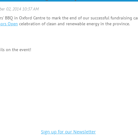
' BBQ in Oxford Centre to mark the end of our successful fundraising cam
oors Open
celebration of clean and renewable energy in the province.
ils on the event!
Sign up for our Newsletter