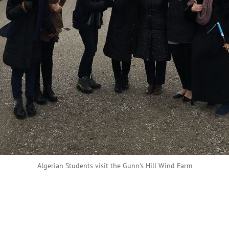
Algerian Students visit the Gunn's Hill Wind Farm