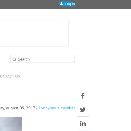
Log in
ONTACT US
y, August 09, 2017 |
Anonymous member