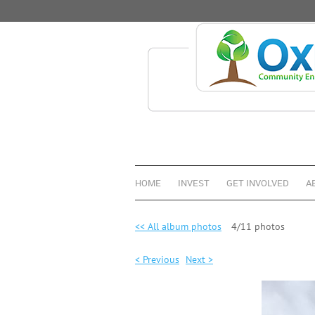
HOME
INVEST
GET INVOLVED
A
<< All album photos
4/11 photos
< Previous
Next >