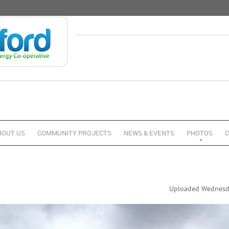
BOUT US
COMMUNITY PROJECTS
NEWS & EVENTS
PHOTOS
C
Uploaded Wednesda