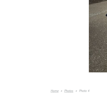
Home
Photos
Photo 4