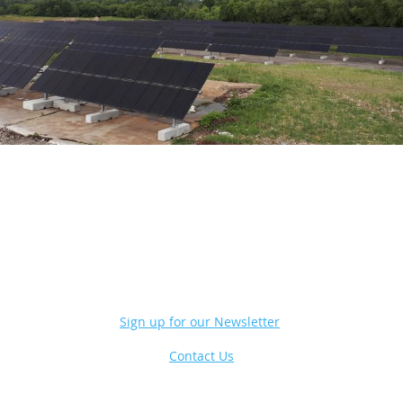
Sign up for our Newsletter
Contact Us