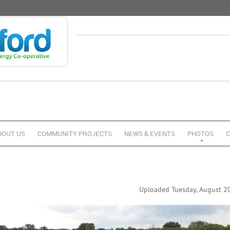
BOUT US
COMMUNITY PROJECTS
NEWS & EVENTS
PHOTOS
C
Uploaded Tuesday, August 20