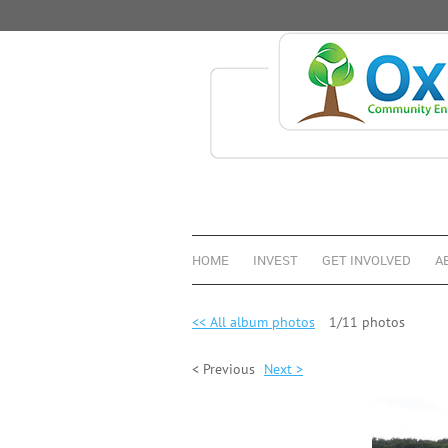
HOME
INVEST
GET INVOLVED
A
<< All album photos
1/11 photos
< Previous
Next >