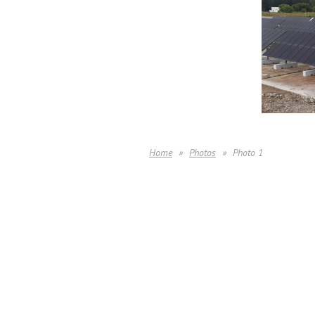
Home
Photos
Photo 1