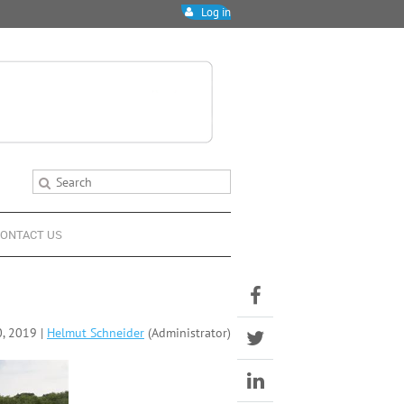
Log in
ONTACT US
, 2019 |
Helmut Schneider
(Administrator)