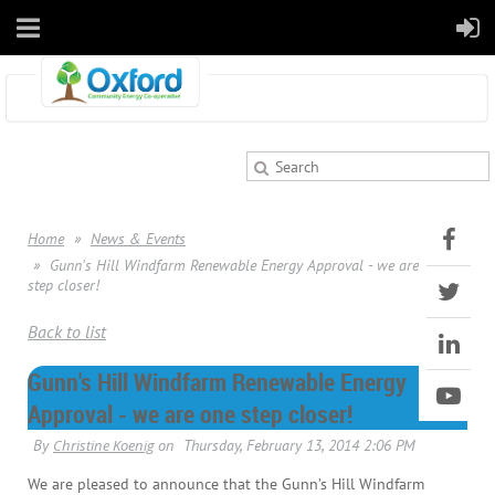
Home
News & Events
Gunn's Hill Windfarm Renewable Energy Approval - we are one
step closer!
Back to list
Gunn's Hill Windfarm Renewable Energy
Approval - we are one step closer!
We are pleased to announce that the Gunn’s Hill Windfarm