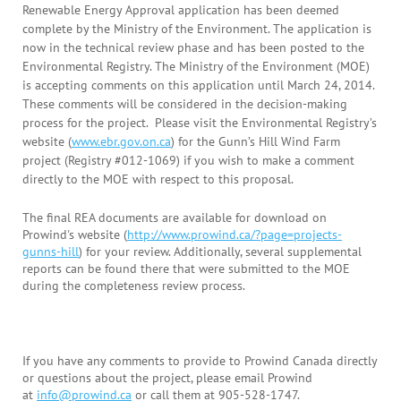
Renewable Energy Approval application has been deemed
complete by the Ministry of the Environment. The application is
now in the technical review phase and has been posted to the
Environmental Registry. The Ministry of the Environment (MOE)
is accepting comments on this application until March 24, 2014.
These comments will be considered in the decision-making
process for the project. Please visit the Environmental Registry’s
website (
www.ebr.gov.on.ca
) for the Gunn’s Hill Wind Farm
project (Registry #012-1069) if you wish to make a comment
directly to the MOE with respect to this proposal.
The final REA documents are available for download on
Prowind's website (
http://www.prowind.ca/?page=projects-
gunns-hill
) for your review. Additionally, several supplemental
reports can be found there that were submitted to the MOE
during the completeness review process.
If you have any comments to provide to Prowind Canada directly
or questions about the project, please email Prowind
at
info@prowind.ca
or call them at 905-528-1747.